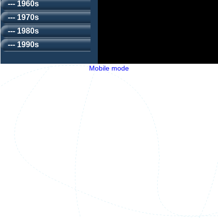
--- 1960s
--- 1970s
--- 1980s
--- 1990s
Mobile mode