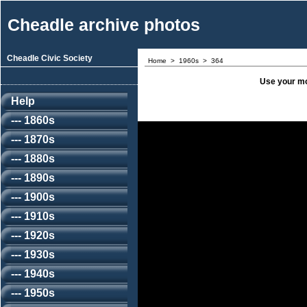
Cheadle archive photos
Cheadle Civic Society
Home
>
1960s
>
364
Use your mo
Help
--- 1860s
--- 1870s
--- 1880s
--- 1890s
--- 1900s
--- 1910s
--- 1920s
--- 1930s
--- 1940s
--- 1950s